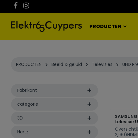
kipToSearch
general.skipToNavigation
PRODUCTEN
PRODUCTEN
Beeld & geluid
Televisies
UHD P
Fabrikant
categorie
SAMSUNG
3D
televisie 
OverzichtR
Hertz
2,160)HDMI