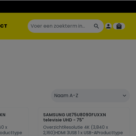
CT
XN
SAMSUNG UE75U8090FUXXN
televisie UHD - 75"
40 x
OverzichtResolutie 4K (3,840 x
roducttype
2,160)HDMI 3USB 1 x USB-AProducttype