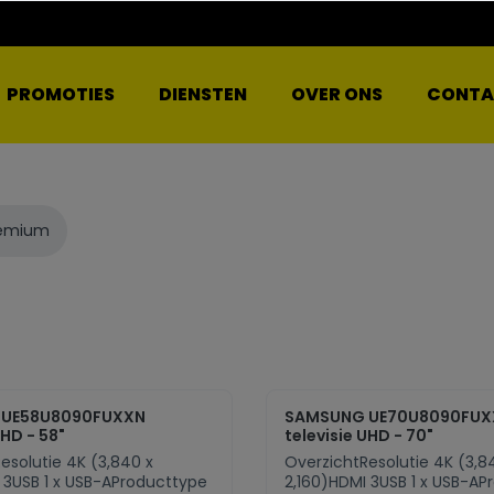
PROMOTIES
DIENSTEN
OVER ONS
CONTA
remium
 UE58U8090FUXXN
SAMSUNG UE70U8090FUX
UHD - 58"
televisie UHD - 70"
esolutie 4K (3,840 x
OverzichtResolutie 4K (3,8
 3USB 1 x USB-AProducttype
2,160)HDMI 3USB 1 x USB-AP